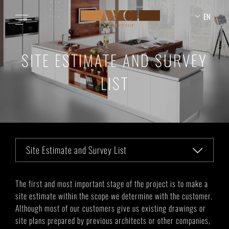
EN
SITE ESTIMATE AND SURVEY
LIST
Site Estimate and Survey List
The first and most important stage of the project is to make a
site estimate within the scope we determine with the customer.
Although most of our customers give us existing drawings or
site plans prepared by previous architects or other companies,