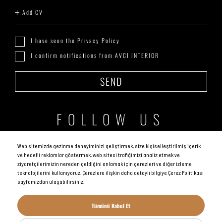
Add CV
I have seen the Privacy Policy
I confirm notifications from AVCI INTERIOR
SEND
FOLLOW US
Web sitemizde gezinme deneyiminizi geliştirmek, size kişiselleştirilmiş içerik
ve hedefli reklamlar göstermek, web sitesi trafiğimizi analiz etmek ve
ziyaretçilerimizin nereden geldiğini anlamak için çerezleri ve diğer izleme
teknolojilerini kullanıyoruz. Çerezlere ilişkin daha detaylı bilgiye Çerez Politikası
sayfamızdan ulaşabilirsiniz.
AVCI GLOBAL, All rights reserved.
Tümünü Kabul Et
KVKK Politikası