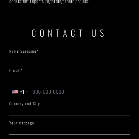
consistent reports regarding their project.
CONTACT US
Name Surname*
E-mail*
+1
Country and City
Your message