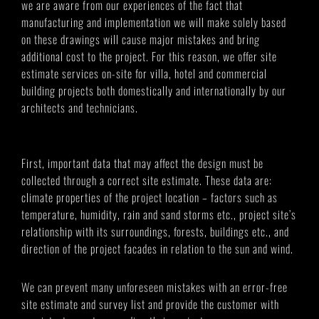
we are aware from our experiences of the fact that
manufacturing and implementation we will make solely based
on these drawings will cause major mistakes and bring
additional cost to the project. For this reason, we offer site
estimate services on-site for villa, hotel and commercial
building projects both domestically and internationally by our
architects and technicians.
First, important data that may affect the design must be
collected through a correct site estimate. These data are:
climate properties of the project location – factors such as
temperature, humidity, rain and sand storms etc., project site’s
relationship with its surroundings, forests, buildings etc., and
direction of the project facades in relation to the sun and wind.
We can prevent many unforeseen mistakes with an error-free
site estimate and survey list and provide the customer with